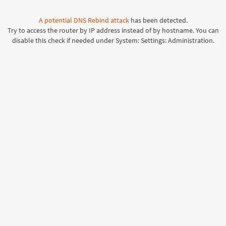
A potential
DNS Rebind attack
has been detected.
Try to access the router by IP address instead of by hostname. You can
disable this check if needed under System: Settings: Administration.